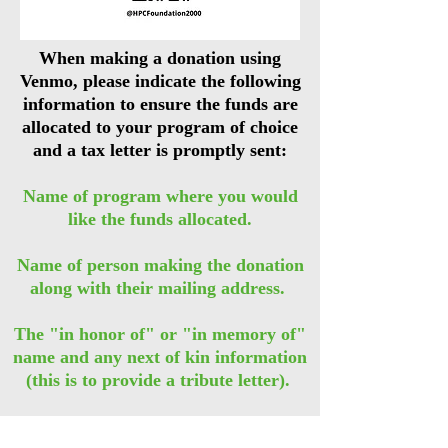
When making a donation using
Venmo, please indicate the following
information to ensure the funds are
allocated to your program of choice
and a tax letter is promptly sent:
Name of program where you would
like the funds allocated.
Name of person making the donation
along with their mailing address. ​
The "in honor of" or "in memory of"
name and any next of kin information
(this is to provide a tribute letter).