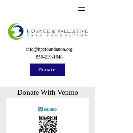
info@hpcfoundation.org
855-219-1648
Donate
Donate With Venmo