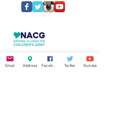
Email
Address
Facebook
Twitter
Youtube
© 2025 Hospice & Palliative Care Foundation
Spartanburg, South Carolina
hpcfoundation.org
HPCF is recognized as a public charity
under
Internal Revenue Code
Section
509(a)
and has 501(c)(3) status.
Donations to HPCF are deductible.
Donors should consult their tax advisor
for questions regarding deductibility.
Our EIN is
57-1107253
. A copy of the