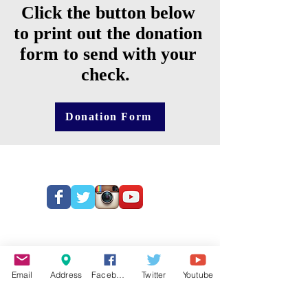
Click the button below
to print out the donation
form to send with your
check.
Donation Form
Email
Address
Facebook
Twitter
Youtube