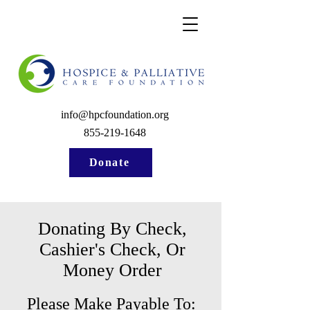
info@hpcfoundation.org
855-219-1648
Donate
Donating By Check,
Cashier's Check, Or
Money Order
Please Make Payable To: