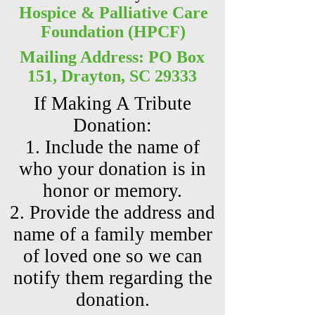
Hospice & Palliative Care
Foundation (HPCF)
Mailing Address: PO Box
151, Drayton, SC 29333
If Making A Tribute
Donation:
1. Include the name of
who your donation is in
honor or memory.
2. Provide the address and
name of a family member
of loved one so we can
notify them regarding the
donation.