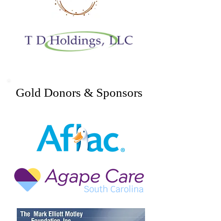
Gold Donors & Sponsors