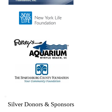
Silver Donors & Sponsors