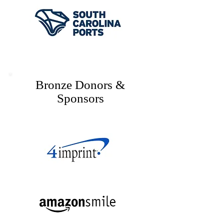
Bronze Donors &
Sponsors