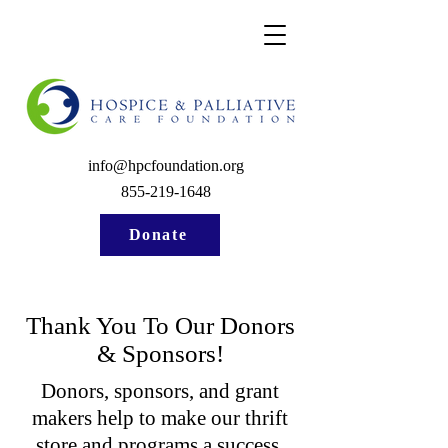
info@hpcfoundation.org
855-219-1648
Donate
Thank You To Our Donors
& Sponsors!
Donors, sponsors, and grant
makers help to make our thrift
store and programs a success.