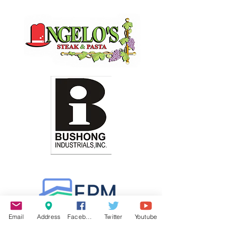
Email
Address
Facebook
Twitter
Youtube