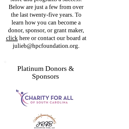
Below are just a few from over
the last twenty-five years. To
learn how you can become a
donor, sponsor, or grant maker,
click
here or contact our board at
julieb@hpcfoundation.org
.
Platinum Donors &
Sponsors