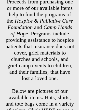
Proceeds from purchasing one
or more of our available items
help to fund the programs of
the
Hospice & Palliative Care
Foundation
and
Camp Hands
of Hope
. Programs include
providing assistance to hospice
patients that insurance does not
cover, grief materials to
churches and schools, and
grief camp events to children,
and their families, that have
lost a loved one.
Below are pictures of our
available items. Hats, shirts,
and tote bags come in a variety