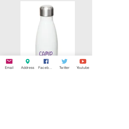
Email
Address
Facebook
Twitter
Youtube