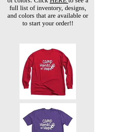
of colors. Click
HERE
to see a
full list of inventory, designs,
and colors that are available or
to start your order!!