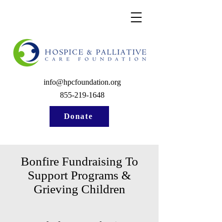
info@hpcfoundation.org
855-219-1648
Donate
Bonfire Fundraising To
Support Programs &
Grieving Children